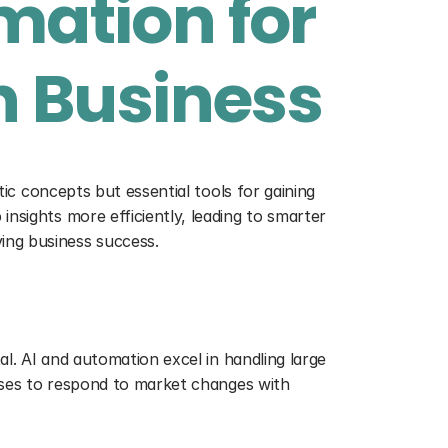
ation for 
n Business
tic concepts but essential tools for gaining 
nsights more efficiently, leading to smarter 
ing business success.
al. AI and automation excel in handling large 
esses to respond to market changes with 