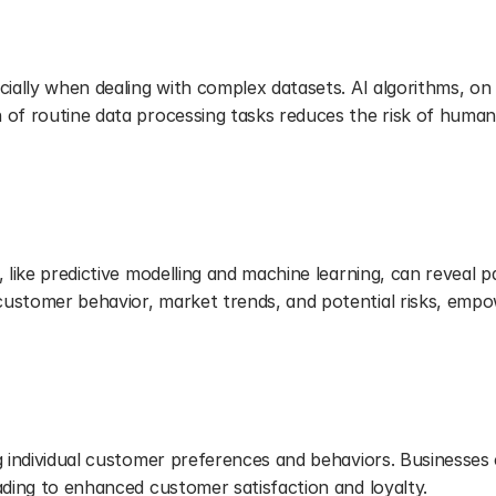
 Errors
cially when dealing with complex datasets. AI algorithms, on
of routine data processing tasks reduces the risk of human e
dvanced Analytics
 like predictive modelling and machine learning, can reveal pa
customer behavior, market trends, and potential risks, empo
ces
g individual customer preferences and behaviors. Businesses c
ading to enhanced customer satisfaction and loyalty.