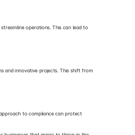
streamline operations. This can lead to 
 and innovative projects. This shift from 
 approach to compliance can protect 
r businesses that aspire to thrive in the 