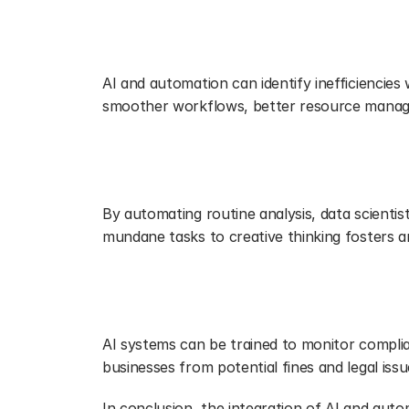
Streamlining Operations
AI and automation can identify inefficiencies
smoother workflows, better resource managem
Fostering Innovation
By automating routine analysis, data scienti
mundane tasks to creative thinking fosters a
Keeping Up with Regulatory Comp
AI systems can be trained to monitor complia
businesses from potential fines and legal iss
In conclusion, the integration of AI and automa