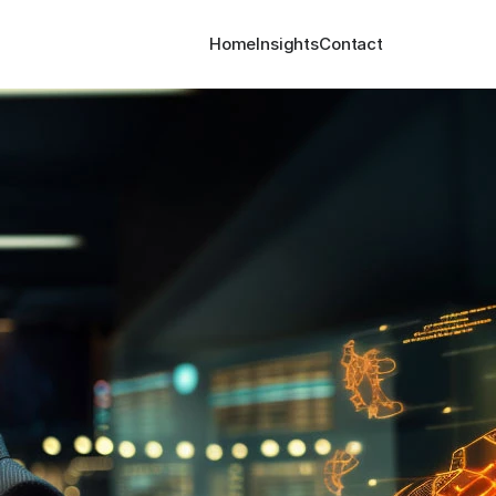
Home
Insights
Contact