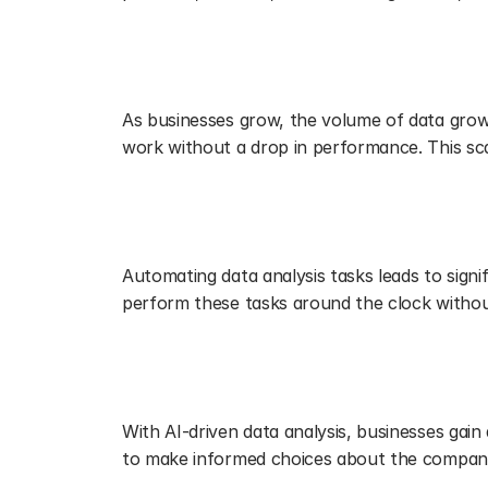
Scaling and Adapting with Ease
As businesses grow, the volume of data grow
work without a drop in performance. This scal
Cost Efficiency
Automating data analysis tasks leads to signi
perform these tasks around the clock without
Driving Strategic Decision-Makin
With AI-driven data analysis, businesses gain 
to make informed choices about the company'