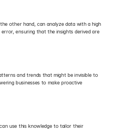
 the other hand, can analyze data with a high 
rror, ensuring that the insights derived are 
tterns and trends that might be invisible to 
wering businesses to make proactive 
an use this knowledge to tailor their 