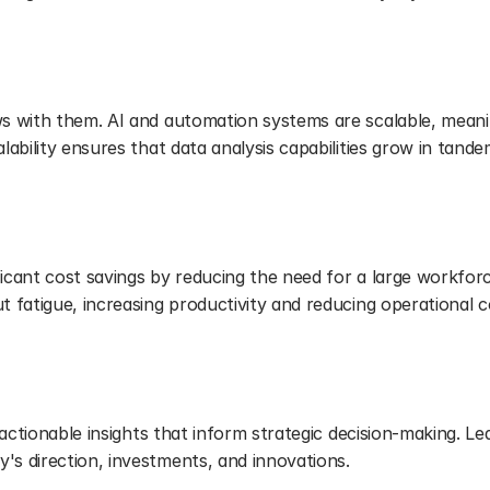
s with them. AI and automation systems are scalable, meani
ability ensures that data analysis capabilities grow in tande
ficant cost savings by reducing the need for a large workforc
 fatigue, increasing productivity and reducing operational c
g
actionable insights that inform strategic decision-making. Lea
s direction, investments, and innovations.