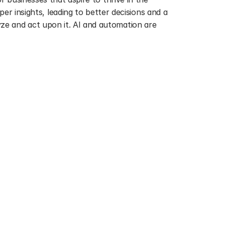
insights, leading to better decisions and a 
ze and act upon it. AI and automation are 