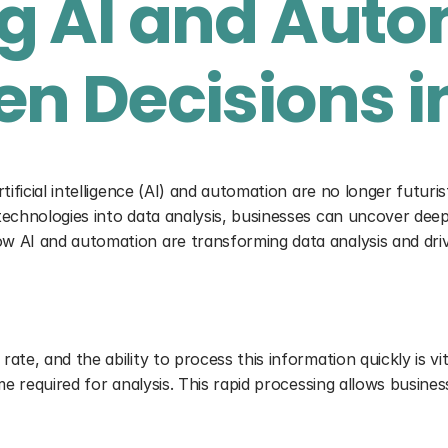
 AI and Autom
n Decisions i
ificial intelligence (AI) and automation are no longer futuris
echnologies into data analysis, businesses can uncover deep i
w AI and automation are transforming data analysis and driv
te, and the ability to process this information quickly is vit
ime required for analysis. This rapid processing allows busin