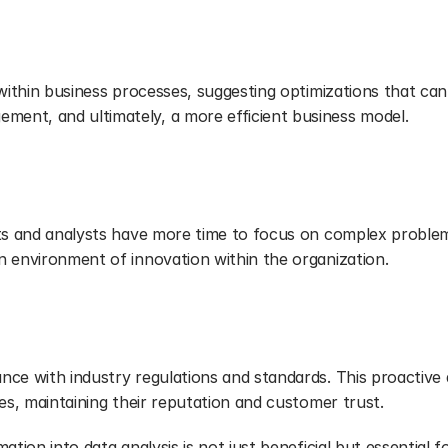
 within business processes, suggesting optimizations that can 
ent, and ultimately, a more efficient business model.
sts and analysts have more time to focus on complex problems
n environment of innovation within the organization.
liance
nce with industry regulations and standards. This proactive
ues, maintaining their reputation and customer trust.
tion into data analysis is not just beneficial but essential fo