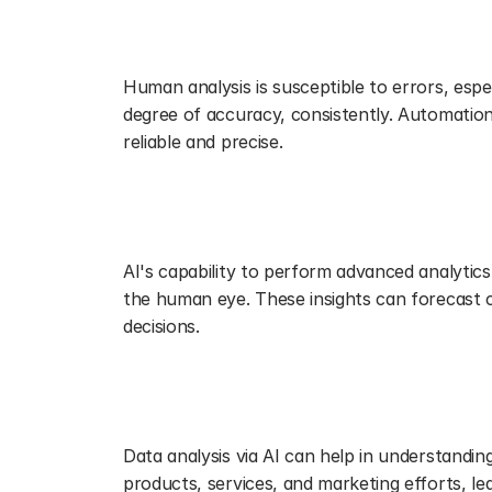
Enhancing Accuracy and Reducing
Human analysis is susceptible to errors, espe
degree of accuracy, consistently. Automation 
reliable and precise.
Unveiling Deeper Insights with A
AI's capability to perform advanced analytics,
the human eye. These insights can forecast 
decisions.
Personalizing Customer Experien
Data analysis via AI can help in understandin
products, services, and marketing efforts, le