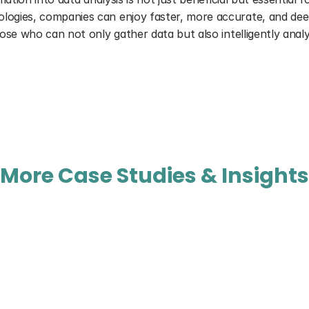
ies, companies can enjoy faster, more accurate, and deeper 
se who can not only gather data but also intelligently analy
More Case Studies & Insights