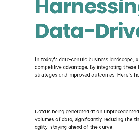
Harnessing
Data-Drive
In today's data-centric business landscape, art
competitive advantage. By integrating these t
strategies and improved outcomes. Here's ho
Accelerating Data Processing
Data is being generated at an unprecedented ra
volumes of data, significantly reducing the t
agility, staying ahead of the curve.