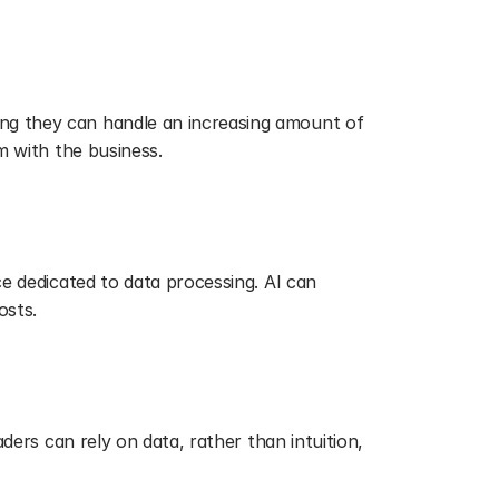
ng they can handle an increasing amount of 
m with the business.
e dedicated to data processing. AI can 
osts.
ders can rely on data, rather than intuition, 