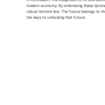
modern economy. By embracing these technolog
robust bottom line. The future belongs to tho
the keys to unlocking that future.