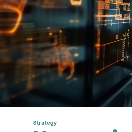
Strategy